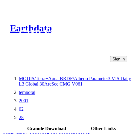
Earthdata
CMR Virtual Directories
Sign In
MODIS/Terra+Aqua BRDF/Albedo Parameter3 VIS Daily
L3 Global 30ArcSec CMG V061
temporal
2001
02
28
Granule Download
Other Links