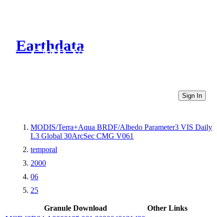
Earthdata
CMR Virtual Directories
Sign In
MODIS/Terra+Aqua BRDF/Albedo Parameter3 VIS Daily
L3 Global 30ArcSec CMG V061
temporal
2000
06
25
Granule Download
Other Links