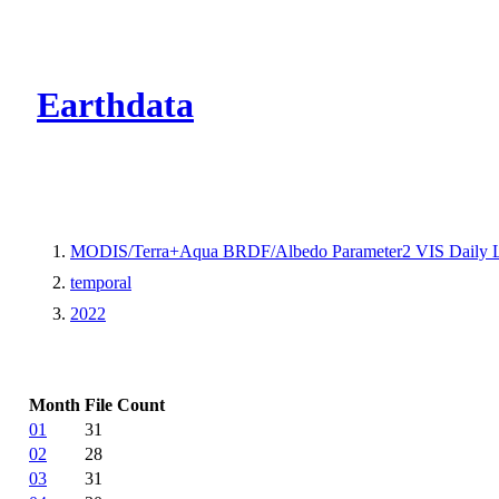
CMR Virtual Dire
Earthdata
MODIS/Terra+Aqua BRDF/Albedo Parameter2 VIS Daily 
temporal
2022
Month
File Count
01
31
02
28
03
31