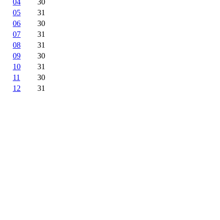
04
30
05
31
06
30
07
31
08
31
09
30
10
31
11
30
12
31