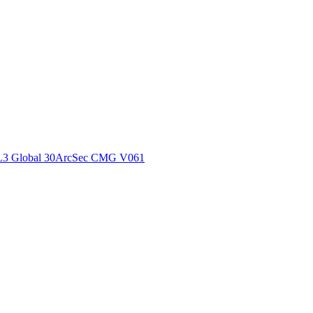
ctories
L3 Global 30ArcSec CMG V061