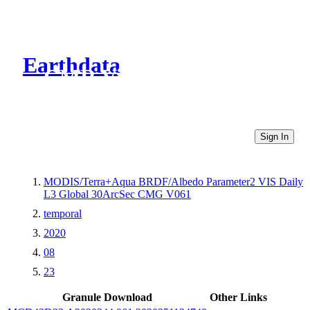
Earthdata
CMR Virtual Directories
Sign In
MODIS/Terra+Aqua BRDF/Albedo Parameter2 VIS Daily
L3 Global 30ArcSec CMG V061
temporal
2020
08
23
Granule Download
Other Links