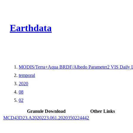
CMR Virtual Dire
Earthdata
MODIS/Terra+Aqua BRDF/Albedo Parameter2 VIS Daily 
temporal
2020
08
02
Granule Download
Other Links
MCD43D23.A2020223.061.2020350224442