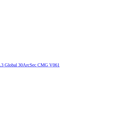
ctories
L3 Global 30ArcSec CMG V061