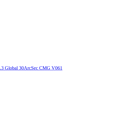
ctories
L3 Global 30ArcSec CMG V061