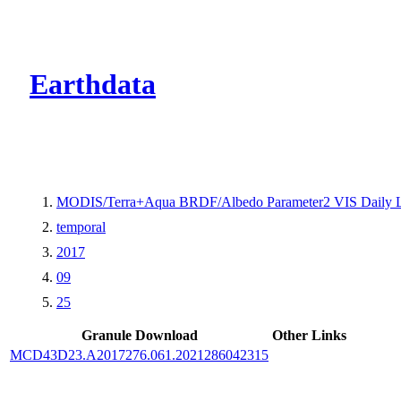
CMR Virtual Dire
Earthdata
MODIS/Terra+Aqua BRDF/Albedo Parameter2 VIS Daily 
temporal
2017
09
25
Granule Download
Other Links
MCD43D23.A2017276.061.2021286042315