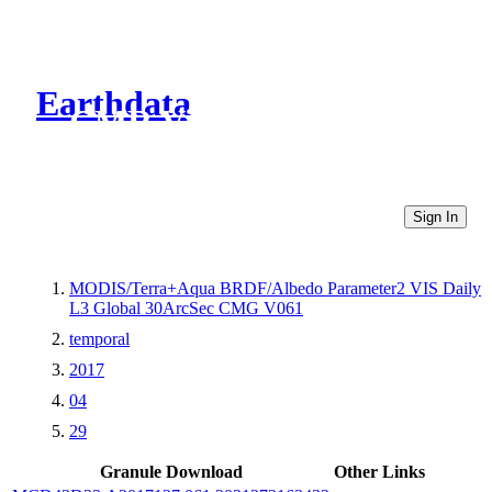
Earthdata
CMR Virtual Directories
Sign In
MODIS/Terra+Aqua BRDF/Albedo Parameter2 VIS Daily
L3 Global 30ArcSec CMG V061
temporal
2017
04
29
Granule Download
Other Links