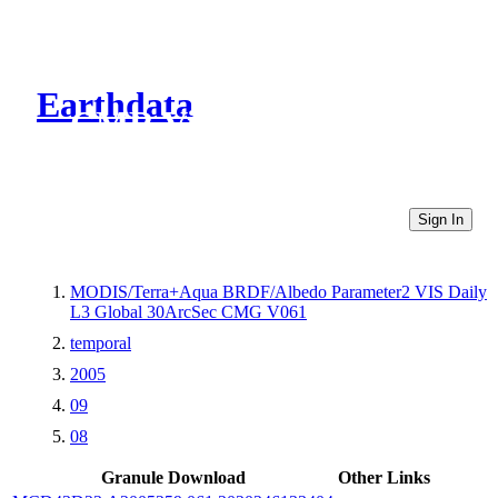
Earthdata
CMR Virtual Directories
Sign In
MODIS/Terra+Aqua BRDF/Albedo Parameter2 VIS Daily
L3 Global 30ArcSec CMG V061
temporal
2005
09
08
Granule Download
Other Links