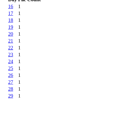
16
1
17
1
18
1
19
1
20
1
21
1
22
1
23
1
24
1
25
1
26
1
27
1
28
1
29
1