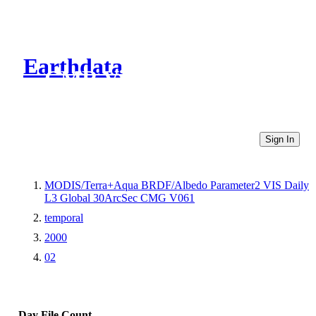
Earthdata
CMR Virtual Directories
Sign In
MODIS/Terra+Aqua BRDF/Albedo Parameter2 VIS Daily
L3 Global 30ArcSec CMG V061
temporal
2000
02
Day
File Count