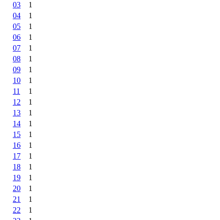
03
1
04
1
05
1
06
1
07
1
08
1
09
1
10
1
11
1
12
1
13
1
14
1
15
1
16
1
17
1
18
1
19
1
20
1
21
1
22
1