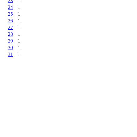
23
1
24
1
25
1
26
1
27
1
28
1
29
1
30
1
31
1