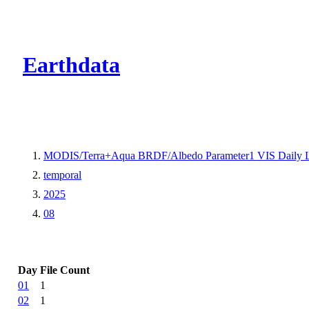
CMR Virtual Dire
Earthdata
MODIS/Terra+Aqua BRDF/Albedo Parameter1 VIS Daily 
temporal
2025
08
Day
File Count
01
1
02
1