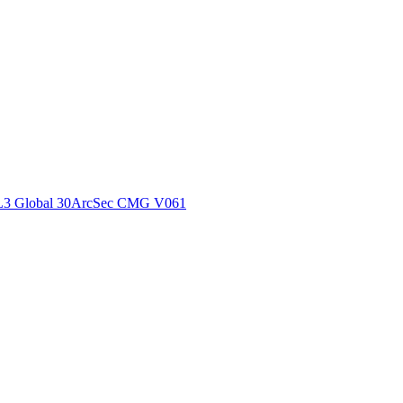
ctories
L3 Global 30ArcSec CMG V061