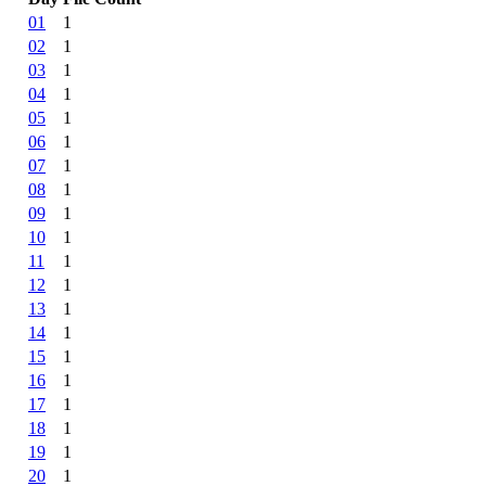
01
1
02
1
03
1
04
1
05
1
06
1
07
1
08
1
09
1
10
1
11
1
12
1
13
1
14
1
15
1
16
1
17
1
18
1
19
1
20
1