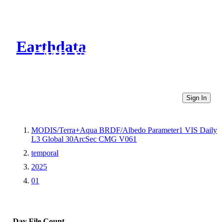
Earthdata
CMR Virtual Directories
Sign In
MODIS/Terra+Aqua BRDF/Albedo Parameter1 VIS Daily
L3 Global 30ArcSec CMG V061
temporal
2025
01
Day
File Count