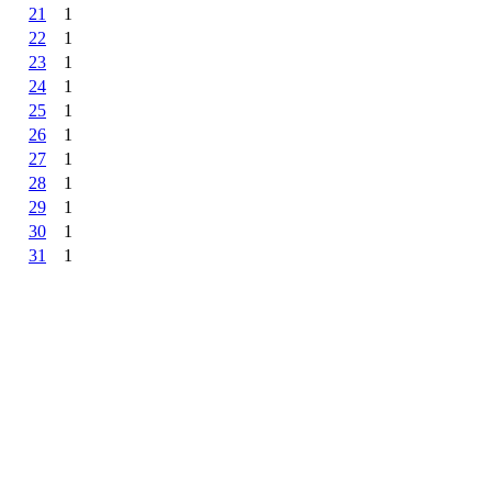
21
1
22
1
23
1
24
1
25
1
26
1
27
1
28
1
29
1
30
1
31
1