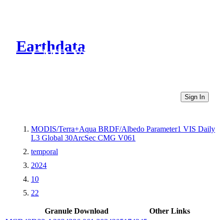
Earthdata
CMR Virtual Directories
Sign In
MODIS/Terra+Aqua BRDF/Albedo Parameter1 VIS Daily
L3 Global 30ArcSec CMG V061
temporal
2024
10
22
Granule Download
Other Links