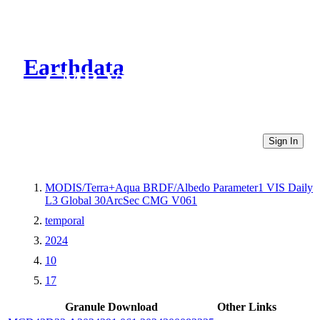
Earthdata
CMR Virtual Directories
Sign In
MODIS/Terra+Aqua BRDF/Albedo Parameter1 VIS Daily
L3 Global 30ArcSec CMG V061
temporal
2024
10
17
Granule Download
Other Links