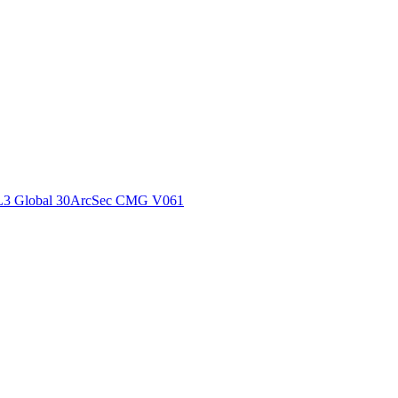
ctories
L3 Global 30ArcSec CMG V061