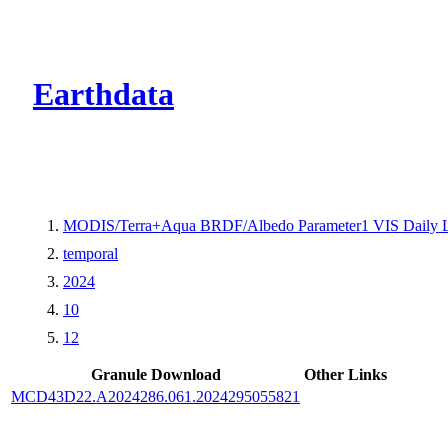
CMR Virtual Dire
Earthdata
MODIS/Terra+Aqua BRDF/Albedo Parameter1 VIS Daily 
temporal
2024
10
12
Granule Download
Other Links
MCD43D22.A2024286.061.2024295055821