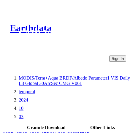
Earthdata
CMR Virtual Directories
Sign In
MODIS/Terra+Aqua BRDF/Albedo Parameter1 VIS Daily
L3 Global 30ArcSec CMG V061
temporal
2024
10
03
Granule Download
Other Links