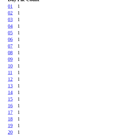
01
1
02
1
03
1
04
1
05
1
06
1
07
1
08
1
09
1
10
1
11
1
12
1
13
1
14
1
15
1
16
1
17
1
18
1
19
1
20
1