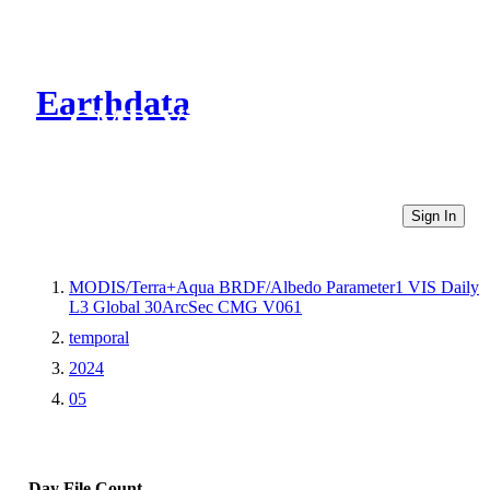
Earthdata
CMR Virtual Directories
Sign In
MODIS/Terra+Aqua BRDF/Albedo Parameter1 VIS Daily
L3 Global 30ArcSec CMG V061
temporal
2024
05
Day
File Count