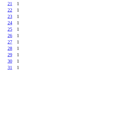
21
1
22
1
23
1
24
1
25
1
26
1
27
1
28
1
29
1
30
1
31
1