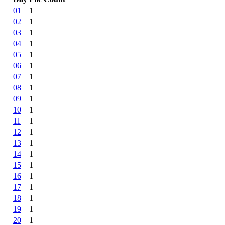
01
1
02
1
03
1
04
1
05
1
06
1
07
1
08
1
09
1
10
1
11
1
12
1
13
1
14
1
15
1
16
1
17
1
18
1
19
1
20
1