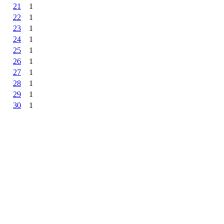
21
1
22
1
23
1
24
1
25
1
26
1
27
1
28
1
29
1
30
1