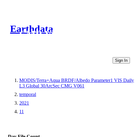
Earthdata
CMR Virtual Directories
Sign In
MODIS/Terra+Aqua BRDF/Albedo Parameter1 VIS Daily
L3 Global 30ArcSec CMG V061
temporal
2021
11
Day
File Count