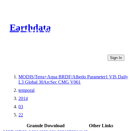
Earthdata
CMR Virtual Directories
Sign In
MODIS/Terra+Aqua BRDF/Albedo Parameter1 VIS Daily
L3 Global 30ArcSec CMG V061
temporal
2014
03
22
Granule Download
Other Links