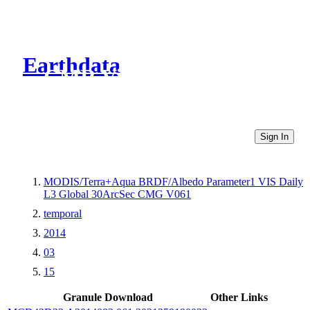
Earthdata
CMR Virtual Directories
Sign In
MODIS/Terra+Aqua BRDF/Albedo Parameter1 VIS Daily
L3 Global 30ArcSec CMG V061
temporal
2014
03
15
Granule Download
Other Links