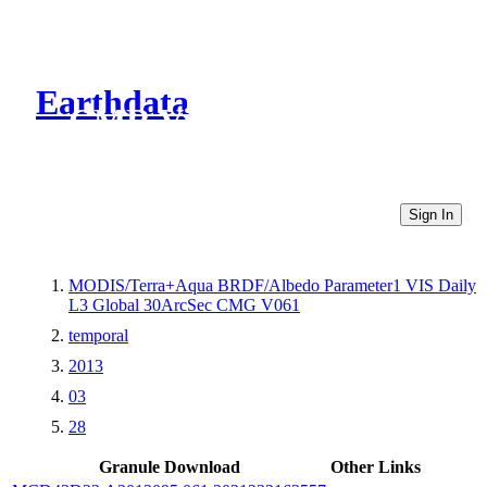
Earthdata
CMR Virtual Directories
Sign In
MODIS/Terra+Aqua BRDF/Albedo Parameter1 VIS Daily
L3 Global 30ArcSec CMG V061
temporal
2013
03
28
Granule Download
Other Links