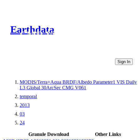
Earthdata
CMR Virtual Directories
Sign In
MODIS/Terra+Aqua BRDF/Albedo Parameter1 VIS Daily
L3 Global 30ArcSec CMG V061
temporal
2013
03
24
Granule Download
Other Links