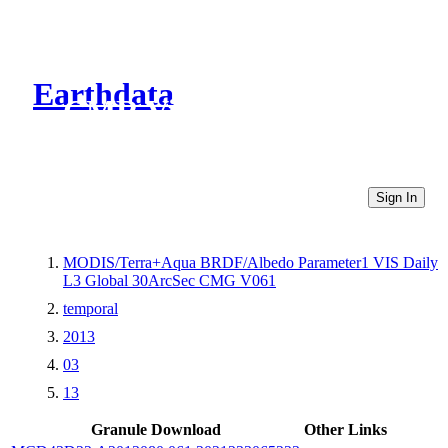
Earthdata
CMR Virtual Directories
Sign In
MODIS/Terra+Aqua BRDF/Albedo Parameter1 VIS Daily
L3 Global 30ArcSec CMG V061
temporal
2013
03
13
Granule Download
Other Links