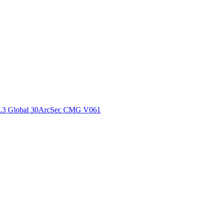
ctories
L3 Global 30ArcSec CMG V061