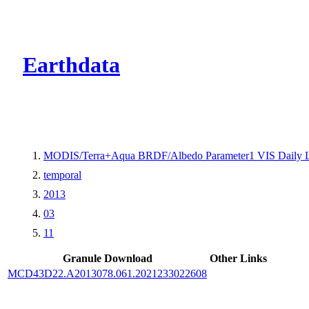
CMR Virtual Dire
Earthdata
MODIS/Terra+Aqua BRDF/Albedo Parameter1 VIS Daily 
temporal
2013
03
11
Granule Download
Other Links
MCD43D22.A2013078.061.2021233022608