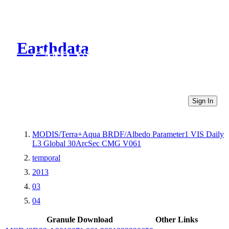
Earthdata
CMR Virtual Directories
Sign In
MODIS/Terra+Aqua BRDF/Albedo Parameter1 VIS Daily
L3 Global 30ArcSec CMG V061
temporal
2013
03
04
Granule Download
Other Links