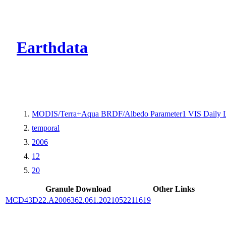
CMR Virtual Dire
Earthdata
MODIS/Terra+Aqua BRDF/Albedo Parameter1 VIS Daily 
temporal
2006
12
20
Granule Download
Other Links
MCD43D22.A2006362.061.2021052211619