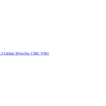
ctories
L3 Global 30ArcSec CMG V061