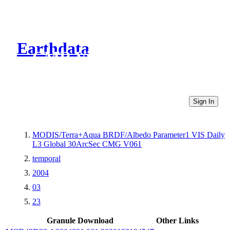
Earthdata
CMR Virtual Directories
Sign In
MODIS/Terra+Aqua BRDF/Albedo Parameter1 VIS Daily
L3 Global 30ArcSec CMG V061
temporal
2004
03
23
Granule Download
Other Links