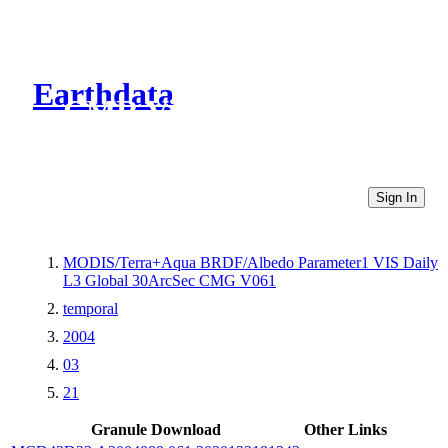
Earthdata
CMR Virtual Directories
Sign In
MODIS/Terra+Aqua BRDF/Albedo Parameter1 VIS Daily
L3 Global 30ArcSec CMG V061
temporal
2004
03
21
Granule Download
Other Links