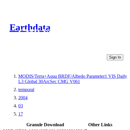
Earthdata
CMR Virtual Directories
Sign In
MODIS/Terra+Aqua BRDF/Albedo Parameter1 VIS Daily
L3 Global 30ArcSec CMG V061
temporal
2004
03
17
Granule Download
Other Links