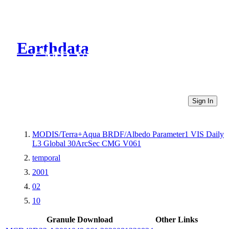
Earthdata
CMR Virtual Directories
Sign In
MODIS/Terra+Aqua BRDF/Albedo Parameter1 VIS Daily
L3 Global 30ArcSec CMG V061
temporal
2001
02
10
Granule Download
Other Links