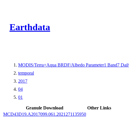
CMR Virtual Dire
Earthdata
MODIS/Terra+Aqua BRDF/Albedo Parameter1 Band7 Dail
temporal
2017
04
01
Granule Download
Other Links
MCD43D19.A2017099.061.2021271135950