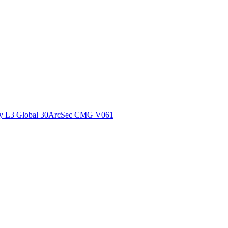
ctories
y L3 Global 30ArcSec CMG V061