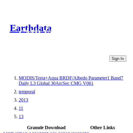
Earthdata
CMR Virtual Directories
Sign In
MODIS/Terra+Aqua BRDF/Albedo Parameter1 Band7
Daily L3 Global 30ArcSec CMG V061
temporal
2013
11
13
Granule Download
Other Links