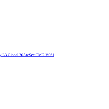
ctories
y L3 Global 30ArcSec CMG V061