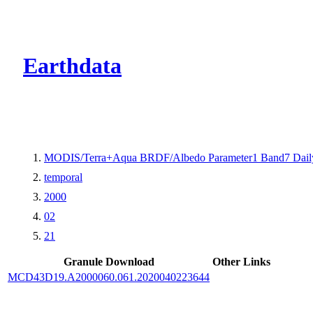
CMR Virtual Dire
Earthdata
MODIS/Terra+Aqua BRDF/Albedo Parameter1 Band7 Dail
temporal
2000
02
21
Granule Download
Other Links
MCD43D19.A2000060.061.2020040223644