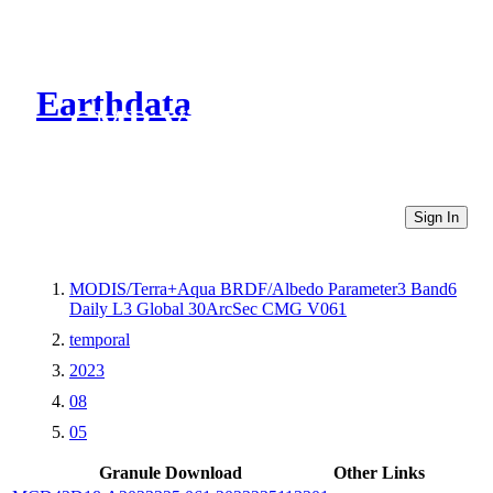
Earthdata
CMR Virtual Directories
Sign In
MODIS/Terra+Aqua BRDF/Albedo Parameter3 Band6
Daily L3 Global 30ArcSec CMG V061
temporal
2023
08
05
Granule Download
Other Links