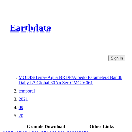
Earthdata
CMR Virtual Directories
Sign In
MODIS/Terra+Aqua BRDF/Albedo Parameter3 Band6
Daily L3 Global 30ArcSec CMG V061
temporal
2021
09
20
Granule Download
Other Links