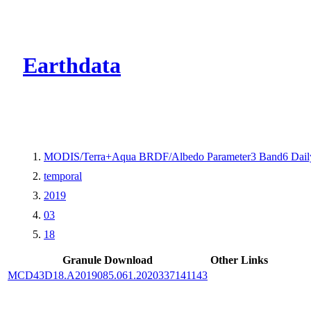
CMR Virtual Dire
Earthdata
MODIS/Terra+Aqua BRDF/Albedo Parameter3 Band6 Dail
temporal
2019
03
18
Granule Download
Other Links
MCD43D18.A2019085.061.2020337141143