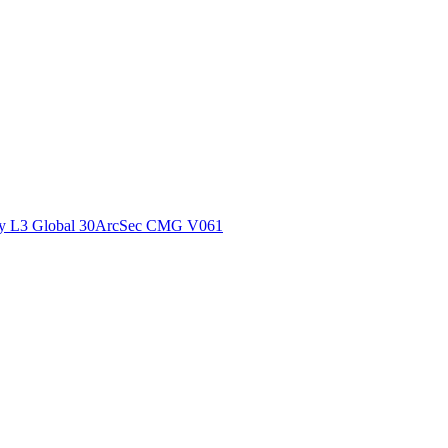
ctories
y L3 Global 30ArcSec CMG V061