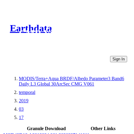
Earthdata
CMR Virtual Directories
Sign In
MODIS/Terra+Aqua BRDF/Albedo Parameter3 Band6
Daily L3 Global 30ArcSec CMG V061
temporal
2019
03
17
Granule Download
Other Links