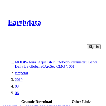
Earthdata
CMR Virtual Directories
Sign In
MODIS/Terra+Aqua BRDF/Albedo Parameter3 Band6
Daily L3 Global 30ArcSec CMG V061
temporal
2019
03
06
Granule Download
Other Links