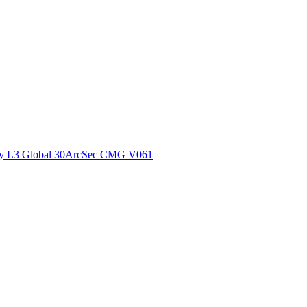
ctories
y L3 Global 30ArcSec CMG V061