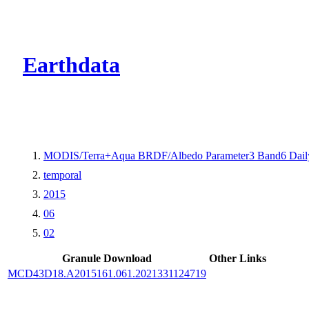
CMR Virtual Dire
Earthdata
MODIS/Terra+Aqua BRDF/Albedo Parameter3 Band6 Dail
temporal
2015
06
02
Granule Download
Other Links
MCD43D18.A2015161.061.2021331124719