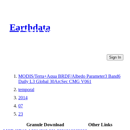
Earthdata
CMR Virtual Directories
Sign In
MODIS/Terra+Aqua BRDF/Albedo Parameter3 Band6
Daily L3 Global 30ArcSec CMG V061
temporal
2014
07
23
Granule Download
Other Links