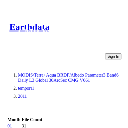
Earthdata
CMR Virtual Directories
Sign In
MODIS/Terra+Aqua BRDF/Albedo Parameter3 Band6
Daily L3 Global 30ArcSec CMG V061
temporal
2011
Month
File Count
01
31