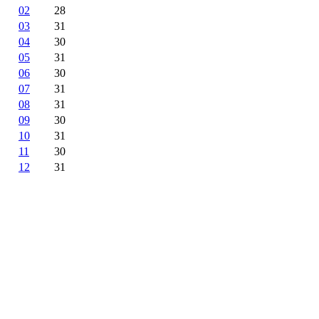
02
28
03
31
04
30
05
31
06
30
07
31
08
31
09
30
10
31
11
30
12
31