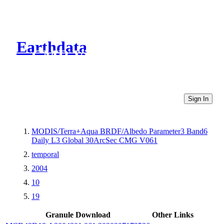
Earthdata
CMR Virtual Directories
Sign In
MODIS/Terra+Aqua BRDF/Albedo Parameter3 Band6
Daily L3 Global 30ArcSec CMG V061
temporal
2004
10
19
Granule Download
Other Links