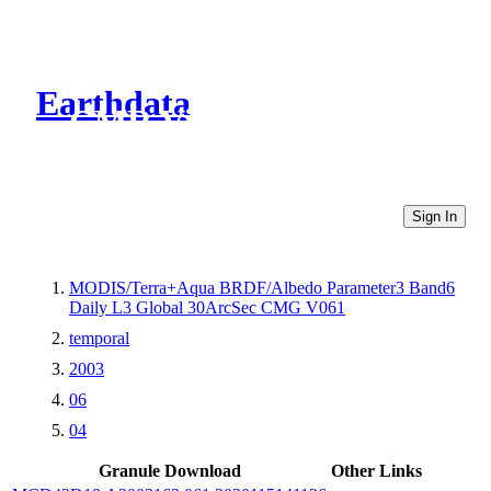
Earthdata
CMR Virtual Directories
Sign In
MODIS/Terra+Aqua BRDF/Albedo Parameter3 Band6
Daily L3 Global 30ArcSec CMG V061
temporal
2003
06
04
Granule Download
Other Links