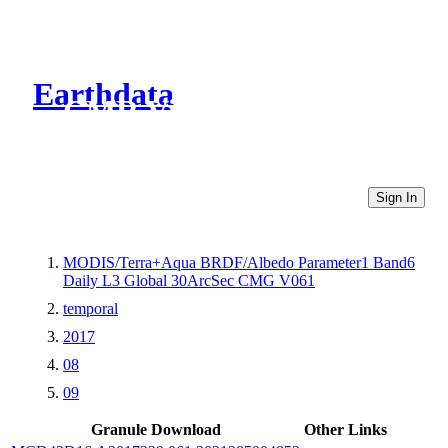
Earthdata
CMR Virtual Directories
Sign In
MODIS/Terra+Aqua BRDF/Albedo Parameter1 Band6
Daily L3 Global 30ArcSec CMG V061
temporal
2017
08
09
Granule Download
Other Links