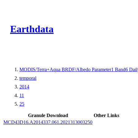
CMR Virtual Dire
Earthdata
MODIS/Terra+Aqua BRDF/Albedo Parameter1 Band6 Dail
temporal
2014
11
25
Granule Download
Other Links
MCD43D16.A2014337.061.2021313003250