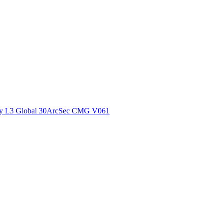
ctories
y L3 Global 30ArcSec CMG V061