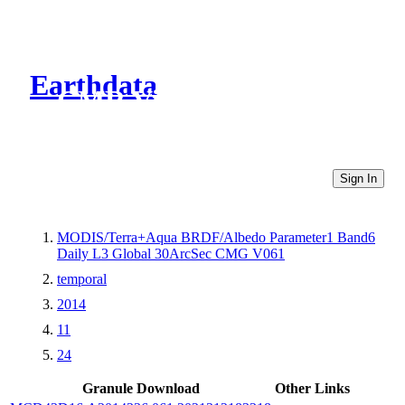
Earthdata
CMR Virtual Directories
Sign In
MODIS/Terra+Aqua BRDF/Albedo Parameter1 Band6
Daily L3 Global 30ArcSec CMG V061
temporal
2014
11
24
Granule Download
Other Links