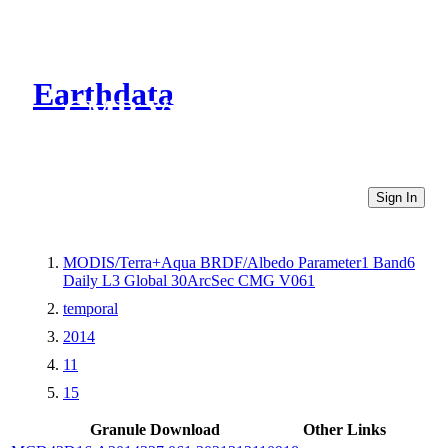
Earthdata
CMR Virtual Directories
Sign In
MODIS/Terra+Aqua BRDF/Albedo Parameter1 Band6
Daily L3 Global 30ArcSec CMG V061
temporal
2014
11
15
Granule Download
Other Links