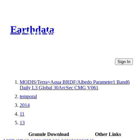
Earthdata
CMR Virtual Directories
Sign In
MODIS/Terra+Aqua BRDF/Albedo Parameter1 Band6
Daily L3 Global 30ArcSec CMG V061
temporal
2014
11
13
Granule Download
Other Links