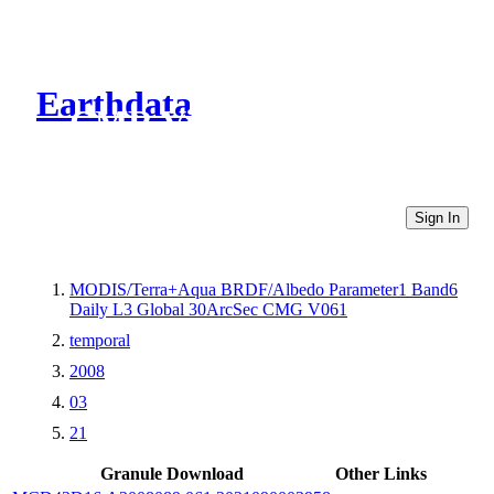
Earthdata
CMR Virtual Directories
Sign In
MODIS/Terra+Aqua BRDF/Albedo Parameter1 Band6
Daily L3 Global 30ArcSec CMG V061
temporal
2008
03
21
Granule Download
Other Links