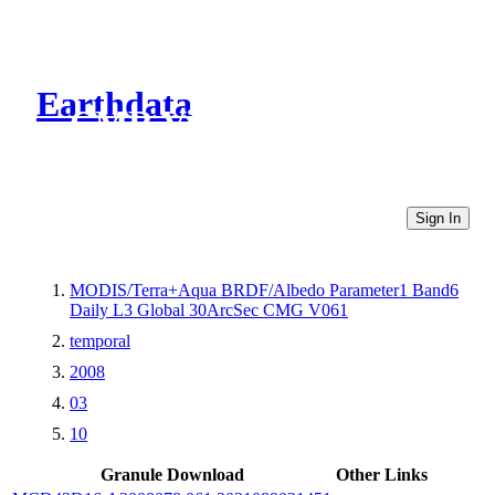
Earthdata
CMR Virtual Directories
Sign In
MODIS/Terra+Aqua BRDF/Albedo Parameter1 Band6
Daily L3 Global 30ArcSec CMG V061
temporal
2008
03
10
Granule Download
Other Links