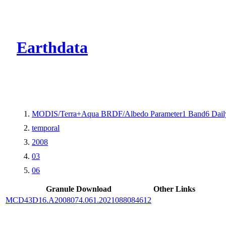
CMR Virtual Dire
Earthdata
MODIS/Terra+Aqua BRDF/Albedo Parameter1 Band6 Dail
temporal
2008
03
06
Granule Download
Other Links
MCD43D16.A2008074.061.2021088084612