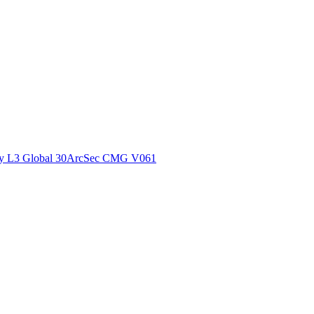
ctories
y L3 Global 30ArcSec CMG V061